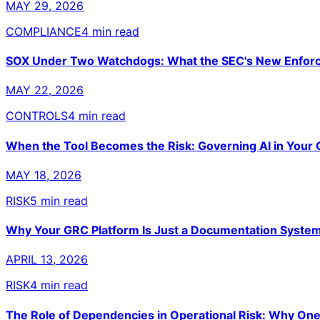
MAY 29, 2026
COMPLIANCE
4 min read
SOX Under Two Watchdogs: What the SEC's New Enforc
MAY 22, 2026
CONTROLS
4 min read
When the Tool Becomes the Risk: Governing AI in Your
MAY 18, 2026
RISK
5 min read
Why Your GRC Platform Is Just a Documentation System
APRIL 13, 2026
RISK
4 min read
The Role of Dependencies in Operational Risk: Why One