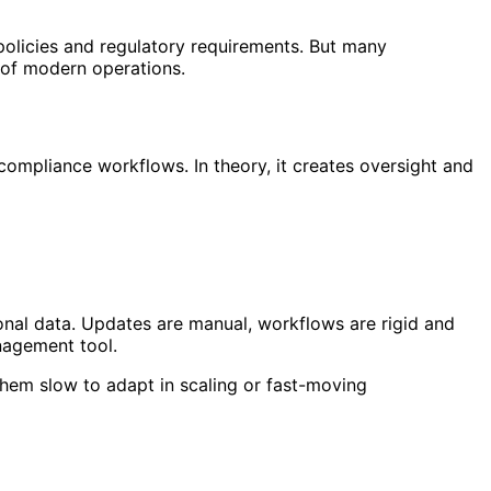
olicies and regulatory requirements. But many
 of modern operations.
compliance workflows. In theory, it creates oversight and
onal data. Updates are manual, workflows are rigid and
nagement tool.
them slow to adapt in scaling or fast-moving