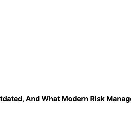
utdated, And What Modern Risk Manag