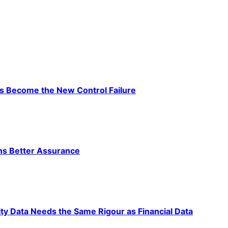
as Become the New Control Failure
ns Better Assurance
ty Data Needs the Same Rigour as Financial Data