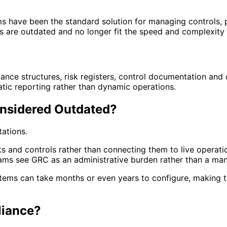
 have been the standard solution for managing controls, p
ms are outdated and no longer fit the speed and complexity
nce structures, risk registers, control documentation and 
atic reporting rather than dynamic operations.
nsidered Outdated?
ations.
s and controls rather than connecting them to live operati
teams see GRC as an administrative burden rather than a ma
stems can take months or even years to configure, making 
liance?