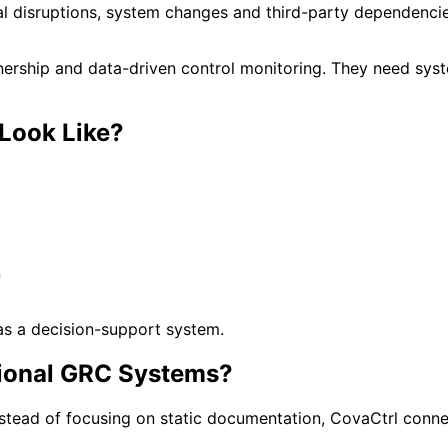
l disruptions, system changes and third-party dependencies
nership and data-driven control monitoring. They need syste
Look Like?
n
 as a decision-support system.
itional GRC Systems?
nstead of focusing on static documentation, CovaCtrl connec