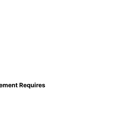
ement Requires