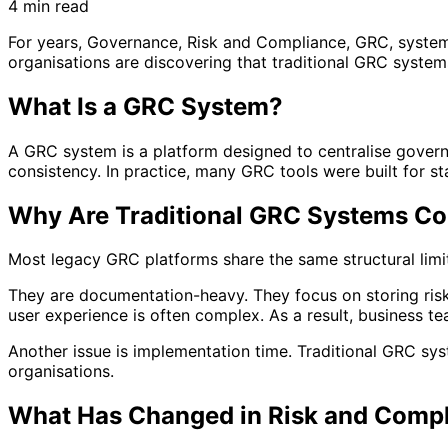
4 min read
For years, Governance, Risk and Compliance, GRC, systems
organisations are discovering that traditional GRC syste
What Is a GRC System?
A GRC system is a platform designed to centralise governa
consistency. In practice, many GRC tools were built for st
Why Are Traditional GRC Systems Co
Most legacy GRC platforms share the same structural limit
They are documentation-heavy. They focus on storing risk
user experience is often complex. As a result, business 
Another issue is implementation time. Traditional GRC sy
organisations.
What Has Changed in Risk and Comp