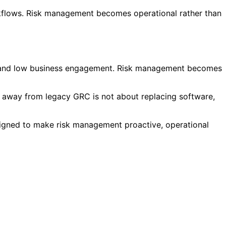
kflows. Risk management becomes operational rather than
lity and low business engagement. Risk management becomes
ft away from legacy GRC is not about replacing software,
esigned to make risk management proactive, operational