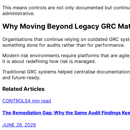
This means controls are not only documented but contin
administrative.
Why Moving Beyond Legacy GRC Mat
Organisations that continue relying on outdated GRC syst
something done for audits rather than for performance.
Modern risk environments require platforms that are agile
it is about redefining how risk is managed.
Traditional GRC systems helped centralise documentation.
and future-ready.
Related Articles
CONTROLS
4 min read
The Remediation Gap: Why the Same Audit Findings Ke
JUNE 26, 2026