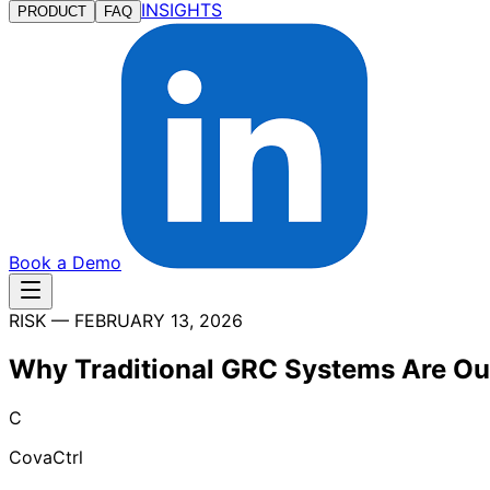
INSIGHTS
PRODUCT
FAQ
Book a Demo
RISK
—
FEBRUARY 13, 2026
Why Traditional GRC Systems Are O
C
CovaCtrl