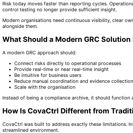
Risk today moves faster than reporting cycles. Operationa
control testing no longer provide sufficient insight.
Modern organisations need continuous visibility, clear ow
alongside them.
What Should a Modern GRC Solution 
A modern GRC approach should:
Connect risks directly to operational processes
Provide real-time or near real-time insight
Be intuitive for business users
Reduce manual coordination and evidence collectio
Scale with the organisation
Instead of being a compliance archive, it should function
How Is CovaCtrl Different from Trad
CovaCtrl was built to address exactly these limitations. I
streamlined environment.