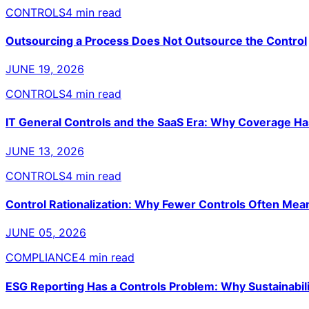
CONTROLS
4 min read
Outsourcing a Process Does Not Outsource the Control
JUNE 19, 2026
CONTROLS
4 min read
IT General Controls and the SaaS Era: Why Coverage H
JUNE 13, 2026
CONTROLS
4 min read
Control Rationalization: Why Fewer Controls Often Mea
JUNE 05, 2026
COMPLIANCE
4 min read
ESG Reporting Has a Controls Problem: Why Sustainabili