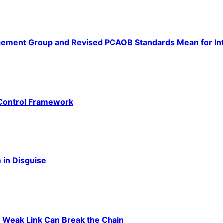
ement Group and Revised PCAOB Standards Mean for Int
 Control Framework
 in Disguise
 Weak Link Can Break the Chain