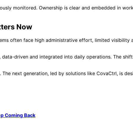
uously monitored. Ownership is clear and embedded in wor
ters Now
ems often face high administrative effort, limited visibi
, data-driven and integrated into daily operations. The shi
 The next generation, led by solutions like CovaCtrl, is d
ep Coming Back