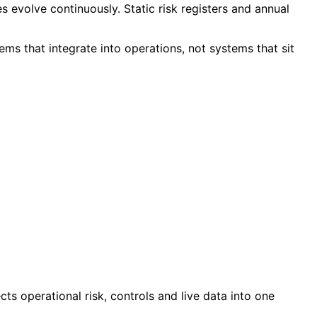
 evolve continuously. Static risk registers and annual
ms that integrate into operations, not systems that sit
ts operational risk, controls and live data into one